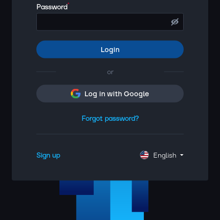
*
Password
Login
or
Log in with Google
Forgot password?
Sign up
English