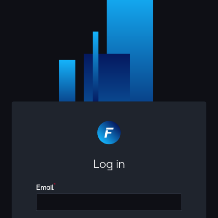
Log in
*
Email