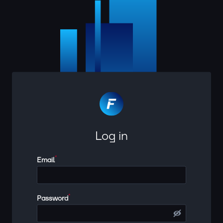
Log in
*
Email
*
Password