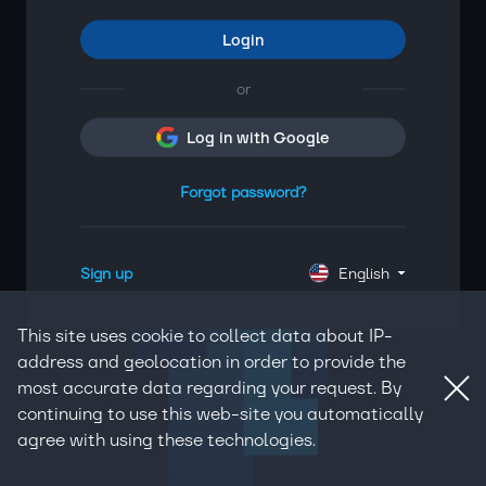
Login
or
Log in with Google
Forgot password?
Sign up
English
This site uses cookie to collect data about IP-
address and geolocation in order to provide the
most accurate data regarding your request. By
continuing to use this web-site you automatically
agree with using these technologies.